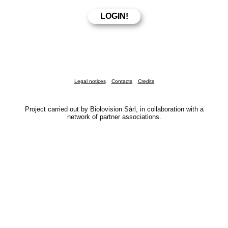
Legal notices
Contacts
Credits
Project carried out by Biolovision Sàrl, in collaboration with a
network of partner associations.