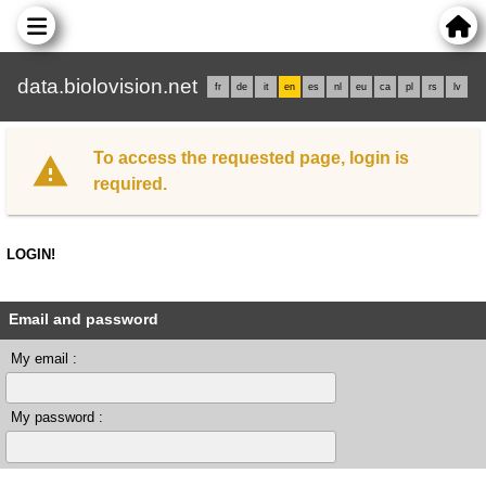
data.biolovision.net
fr
de
it
en
es
nl
eu
ca
pl
rs
lv
To access the requested page, login is
required.
LOGIN!
Email and password
My email :
My password :