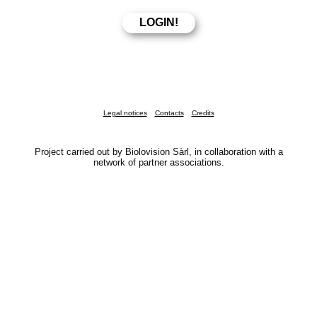
Legal notices
Contacts
Credits
Project carried out by Biolovision Sàrl, in collaboration with a
network of partner associations.