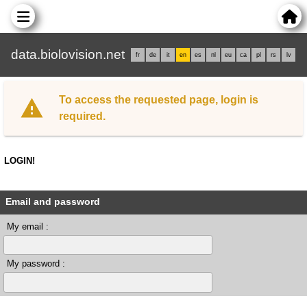
data.biolovision.net
fr
de
it
en
es
nl
eu
ca
pl
rs
lv
To access the requested page, login is
required.
LOGIN!
Email and password
My email :
My password :