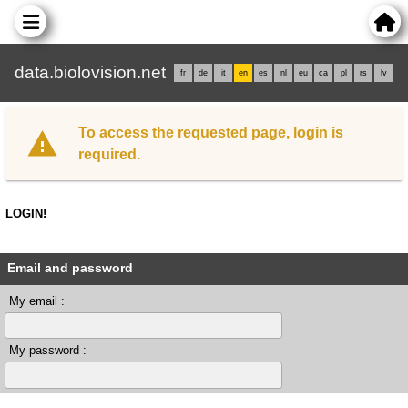
data.biolovision.net
fr
de
it
en
es
nl
eu
ca
pl
rs
lv
To access the requested page, login is
required.
LOGIN!
Email and password
My email :
My password :