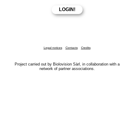
Legal notices
Contacts
Credits
Project carried out by Biolovision Sàrl, in collaboration with a
network of partner associations.