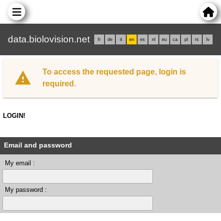
data.biolovision.net
fr
de
it
en
es
nl
eu
ca
pl
rs
lv
To access the requested page, login is
required.
LOGIN!
Email and password
My email :
My password :