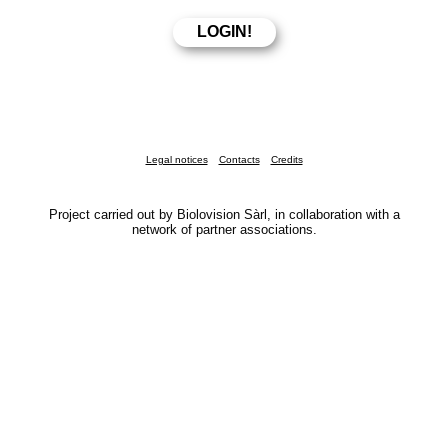
Legal notices
Contacts
Credits
Project carried out by Biolovision Sàrl, in collaboration with a
network of partner associations.