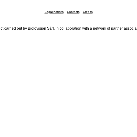
Legal notices
Contacts
Credits
ct carried out by Biolovision Sàrl, in collaboration with a network of partner associa