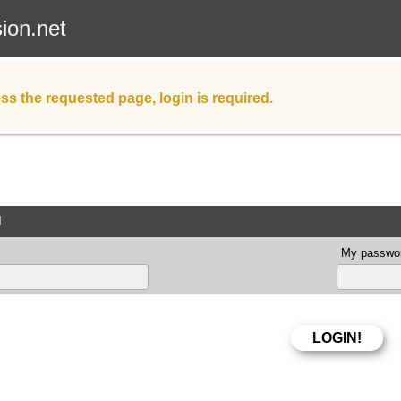
sion.net
ss the requested page, login is required.
d
My passwor