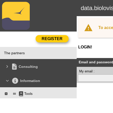
data.biolovi
To acce
LOGIN!
The partners
Email and passwor
Consulting
My email :
Information
Tools