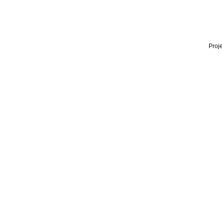
Proje