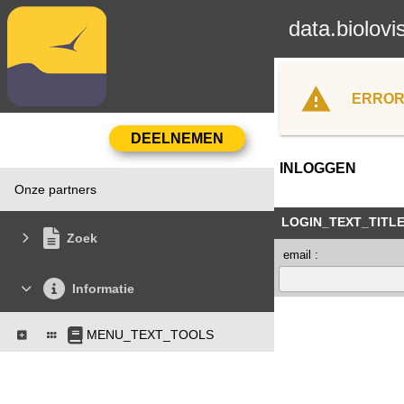
data.biolovi
ERROR
INLOGGEN
Onze partners
LOGIN_TEXT_TITL
Zoek
email :
Informatie
MENU_TEXT_TOOLS