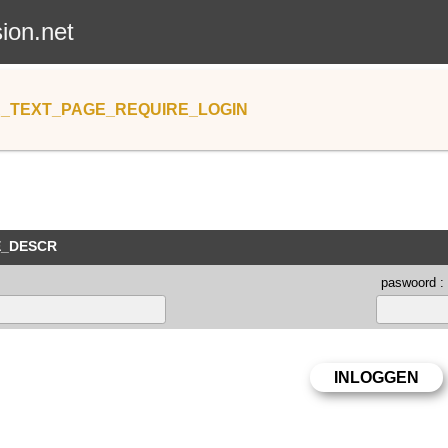
sion.net
_TEXT_PAGE_REQUIRE_LOGIN
E_DESCR
paswoord :