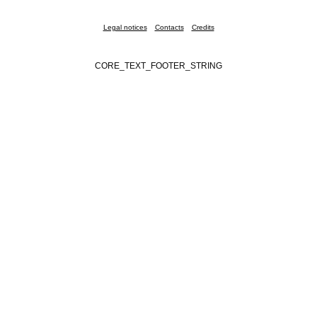
Legal notices
Contacts
Credits
CORE_TEXT_FOOTER_STRING