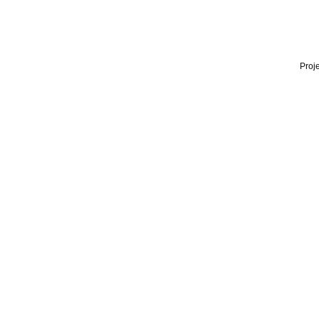
Proje