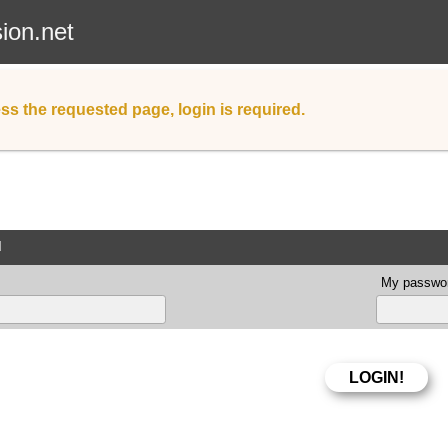
sion.net
ss the requested page, login is required.
d
My passwor