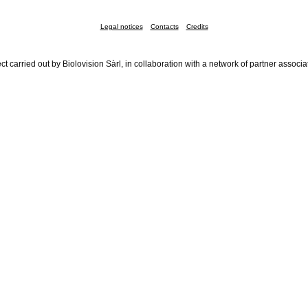
Legal notices
Contacts
Credits
ct carried out by Biolovision Sàrl, in collaboration with a network of partner associa