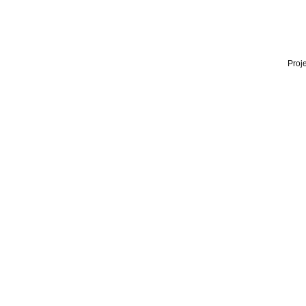
Proje