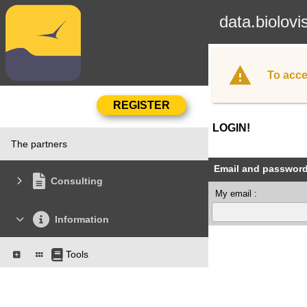
data.biolovi
To acce
LOGIN!
The partners
Email and passwor
Consulting
My email :
Information
Tools