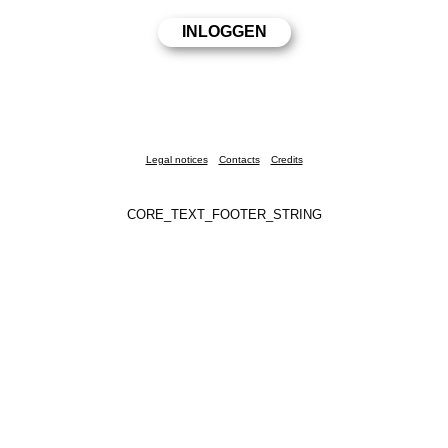
Legal notices
Contacts
Credits
CORE_TEXT_FOOTER_STRING