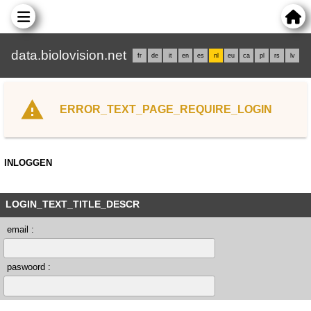
data.biolovision.net
fr
de
it
en
es
nl
eu
ca
pl
rs
lv
ERROR_TEXT_PAGE_REQUIRE_LOGIN
INLOGGEN
LOGIN_TEXT_TITLE_DESCR
email :
paswoord :