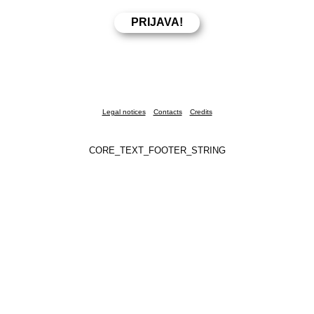
Legal notices
Contacts
Credits
CORE_TEXT_FOOTER_STRING