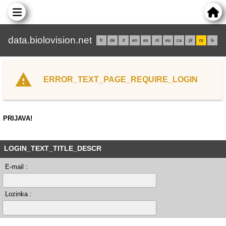
data.biolovision.net
fr
de
it
en
es
nl
eu
ca
pl
rs
lv
ERROR_TEXT_PAGE_REQUIRE_LOGIN
PRIJAVA!
LOGIN_TEXT_TITLE_DESCR
E-mail :
Lozinka :