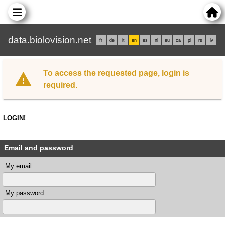
data.biolovision.net
fr
de
it
en
es
nl
eu
ca
pl
rs
lv
To access the requested page, login is
required.
LOGIN!
Email and password
My email :
My password :