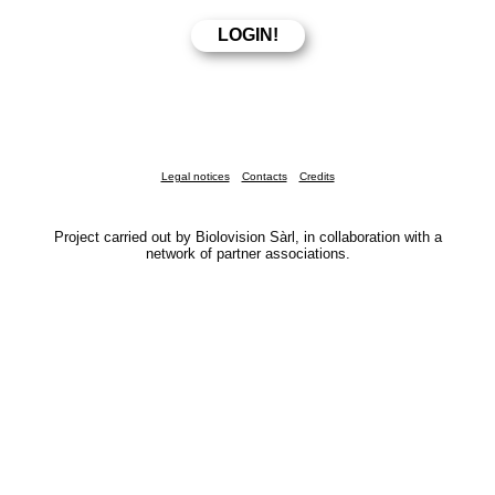
Legal notices
Contacts
Credits
Project carried out by Biolovision Sàrl, in collaboration with a
network of partner associations.