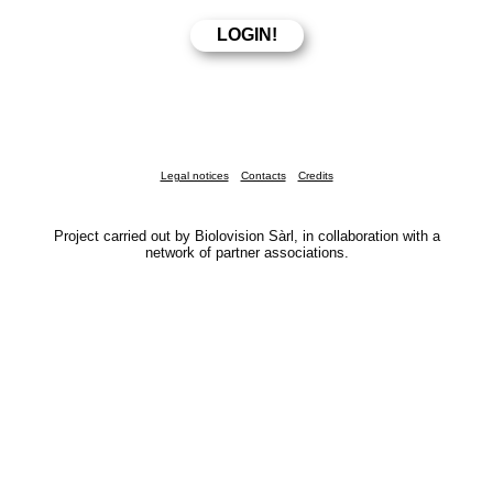
Legal notices
Contacts
Credits
Project carried out by Biolovision Sàrl, in collaboration with a
network of partner associations.