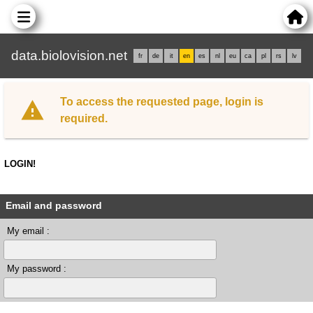
data.biolovision.net
fr
de
it
en
es
nl
eu
ca
pl
rs
lv
To access the requested page, login is
required.
LOGIN!
Email and password
My email :
My password :