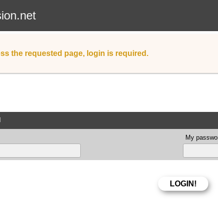
sion.net
ss the requested page, login is required.
d
My passwor