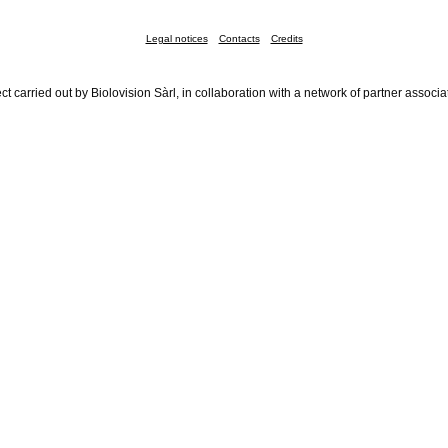
Legal notices
Contacts
Credits
ct carried out by Biolovision Sàrl, in collaboration with a network of partner associa