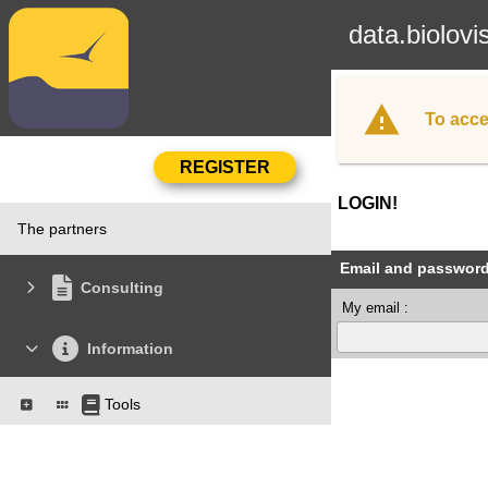
data.biolovi
To acce
LOGIN!
The partners
Email and passwor
Consulting
My email :
Information
Tools