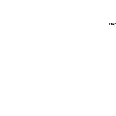
Proje