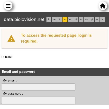
data.biolovision.net
fr
de
it
en
es
nl
eu
ca
pl
rs
lv
To access the requested page, login is
required.
LOGIN!
Email and password
My email :
My password :