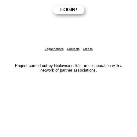
Legal notices
Contacts
Credits
Project carried out by Biolovision Sàrl, in collaboration with a
network of partner associations.