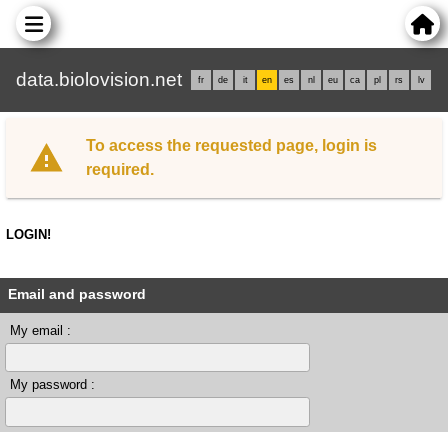
data.biolovision.net
fr
de
it
en
es
nl
eu
ca
pl
rs
lv
To access the requested page, login is
required.
LOGIN!
Email and password
My email :
My password :