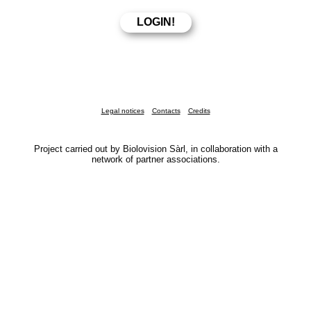
Legal notices
Contacts
Credits
Project carried out by Biolovision Sàrl, in collaboration with a
network of partner associations.