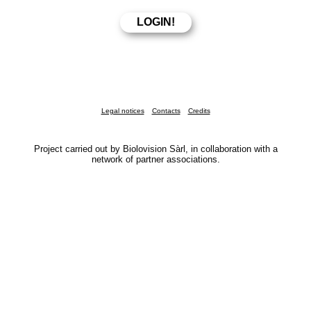
Legal notices
Contacts
Credits
Project carried out by Biolovision Sàrl, in collaboration with a
network of partner associations.