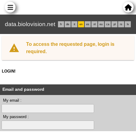
data.biolovision.net
fr
de
it
en
es
nl
eu
ca
pl
rs
lv
To access the requested page, login is
required.
LOGIN!
Email and password
My email :
My password :