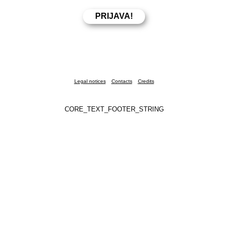
Legal notices
Contacts
Credits
CORE_TEXT_FOOTER_STRING