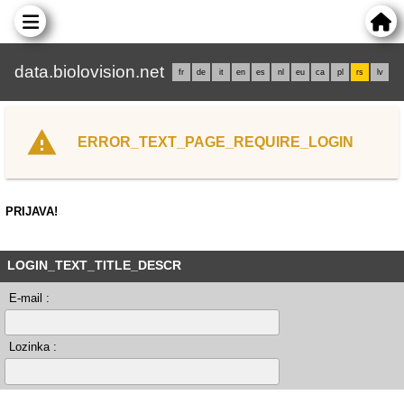
data.biolovision.net
fr
de
it
en
es
nl
eu
ca
pl
rs
lv
ERROR_TEXT_PAGE_REQUIRE_LOGIN
PRIJAVA!
LOGIN_TEXT_TITLE_DESCR
E-mail :
Lozinka :