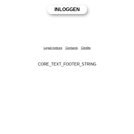
Legal notices
Contacts
Credits
CORE_TEXT_FOOTER_STRING