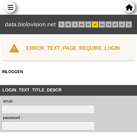
data.biolovision.net
fr
de
it
en
es
nl
eu
ca
pl
rs
lv
ERROR_TEXT_PAGE_REQUIRE_LOGIN
INLOGGEN
LOGIN_TEXT_TITLE_DESCR
email :
paswoord :