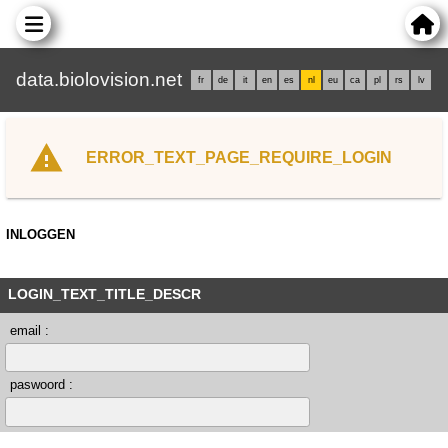
data.biolovision.net
fr
de
it
en
es
nl
eu
ca
pl
rs
lv
ERROR_TEXT_PAGE_REQUIRE_LOGIN
INLOGGEN
LOGIN_TEXT_TITLE_DESCR
email :
paswoord :