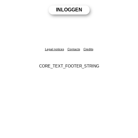
Legal notices
Contacts
Credits
CORE_TEXT_FOOTER_STRING