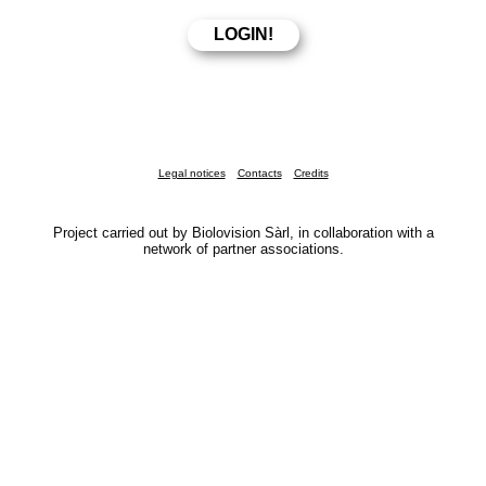
Legal notices
Contacts
Credits
Project carried out by Biolovision Sàrl, in collaboration with a
network of partner associations.