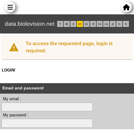
data.biolovision.net
fr
de
it
en
es
nl
eu
ca
pl
rs
lv
To access the requested page, login is
required.
LOGIN!
Email and password
My email :
My password :