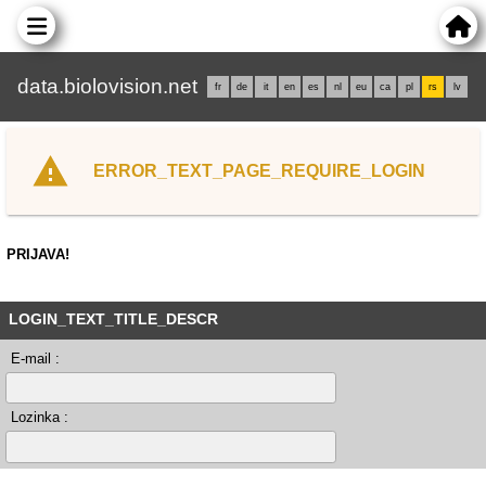
data.biolovision.net
fr
de
it
en
es
nl
eu
ca
pl
rs
lv
ERROR_TEXT_PAGE_REQUIRE_LOGIN
PRIJAVA!
LOGIN_TEXT_TITLE_DESCR
E-mail :
Lozinka :