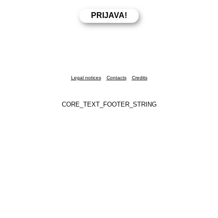
Legal notices
Contacts
Credits
CORE_TEXT_FOOTER_STRING