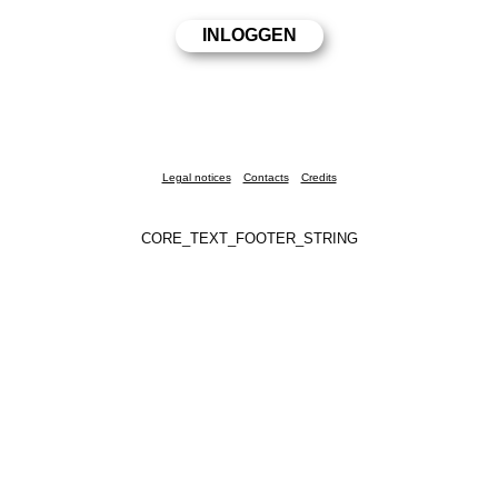
Legal notices
Contacts
Credits
CORE_TEXT_FOOTER_STRING