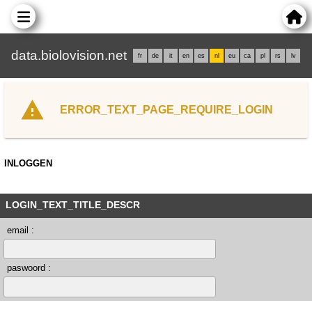
data.biolovision.net
fr
de
it
en
es
nl
eu
ca
pl
rs
lv
ERROR_TEXT_PAGE_REQUIRE_LOGIN
INLOGGEN
LOGIN_TEXT_TITLE_DESCR
email :
paswoord :