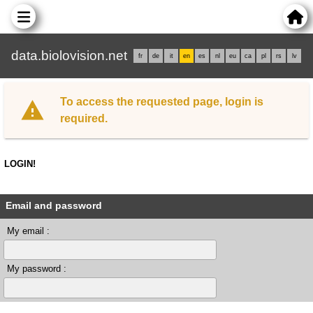
data.biolovision.net
fr
de
it
en
es
nl
eu
ca
pl
rs
lv
To access the requested page, login is
required.
LOGIN!
Email and password
My email :
My password :