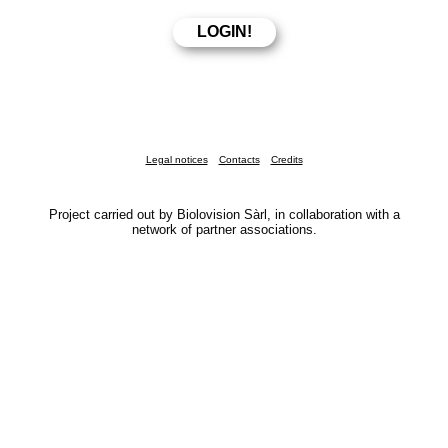
Legal notices
Contacts
Credits
Project carried out by Biolovision Sàrl, in collaboration with a
network of partner associations.