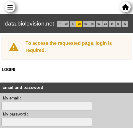
data.biolovision.net
fr
de
it
en
es
nl
eu
ca
pl
rs
lv
To access the requested page, login is
required.
LOGIN!
Email and password
My email :
My password :