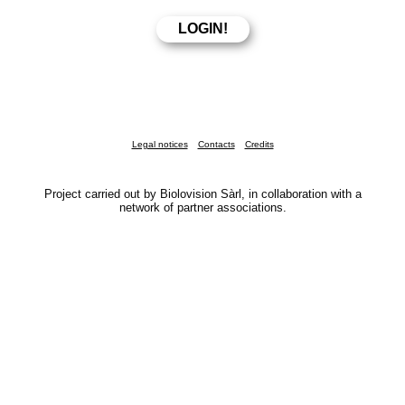
Legal notices
Contacts
Credits
Project carried out by Biolovision Sàrl, in collaboration with a
network of partner associations.