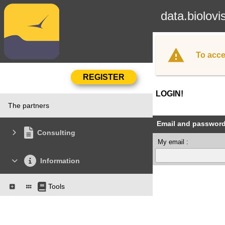
data.biolovi
To acce
LOGIN!
The partners
Email and passwor
Consulting
My email :
Information
Tools