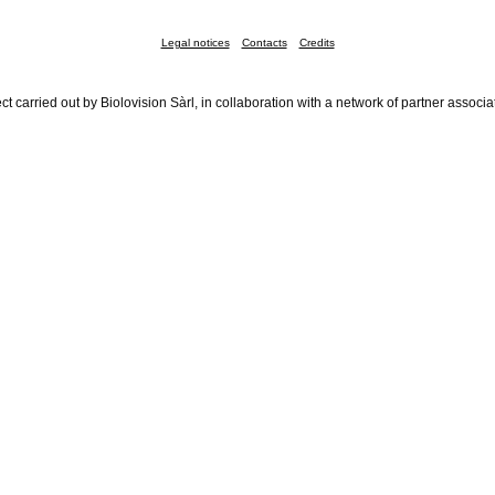
Legal notices
Contacts
Credits
ct carried out by Biolovision Sàrl, in collaboration with a network of partner associa