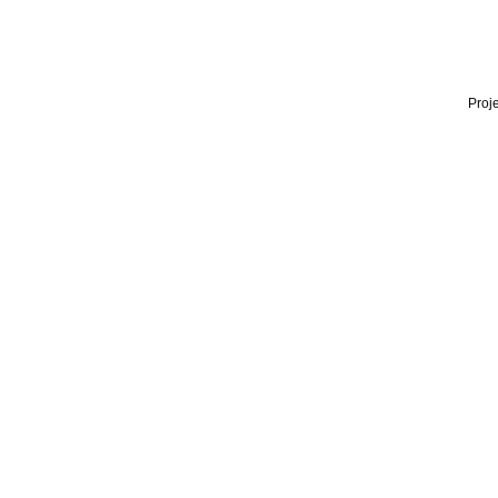
Proje