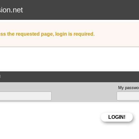
sion.net
ss the requested page, login is required.
d
My passwor