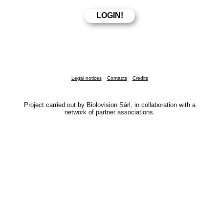
Legal notices
Contacts
Credits
Project carried out by Biolovision Sàrl, in collaboration with a
network of partner associations.