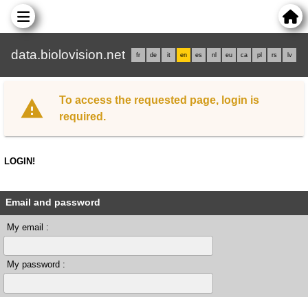
data.biolovision.net
fr
de
it
en
es
nl
eu
ca
pl
rs
lv
To access the requested page, login is
required.
LOGIN!
Email and password
My email :
My password :