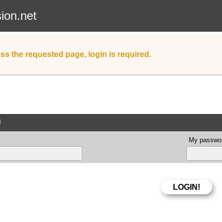
sion.net
ss the requested page, login is required.
d
My passwor