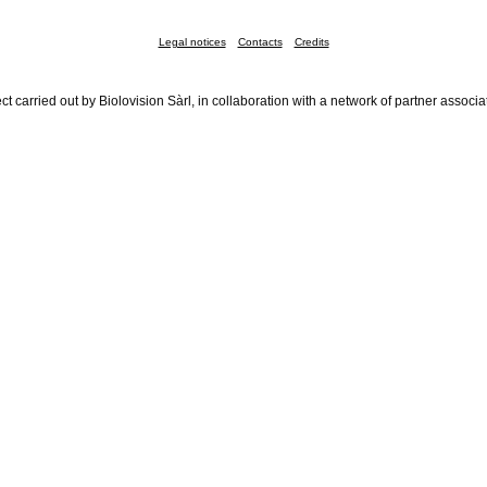
Legal notices
Contacts
Credits
ct carried out by Biolovision Sàrl, in collaboration with a network of partner associa