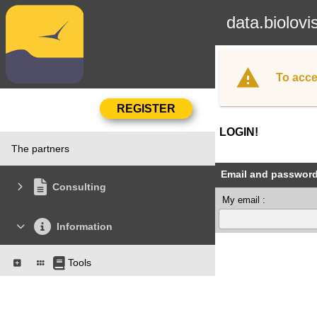
data.biolovi
To acce
LOGIN!
The partners
Email and passwor
Consulting
My email :
Information
Tools