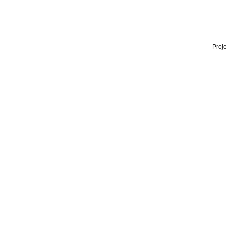
Proje