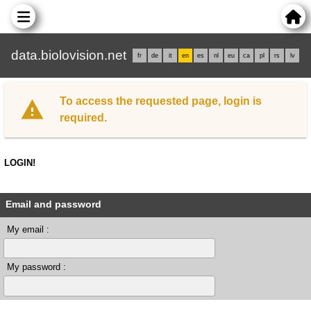
data.biolovision.net
fr
de
it
en
es
nl
eu
ca
pl
rs
lv
To access the requested page, login is
required.
LOGIN!
Email and password
My email :
My password :