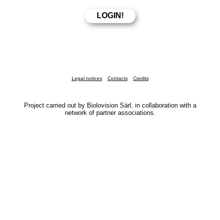
Legal notices
Contacts
Credits
Project carried out by Biolovision Sàrl, in collaboration with a
network of partner associations.