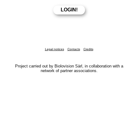
Legal notices
Contacts
Credits
Project carried out by Biolovision Sàrl, in collaboration with a
network of partner associations.