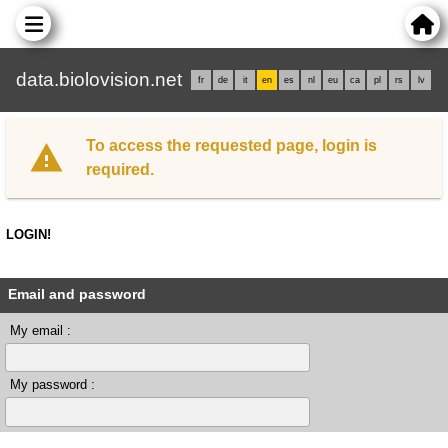
data.biolovision.net
fr
de
it
en
es
nl
eu
ca
pl
rs
lv
To access the requested page, login is
required.
LOGIN!
Email and password
My email :
My password :