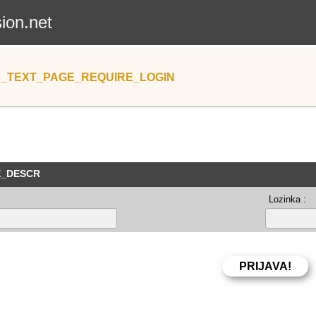
sion.net
_TEXT_PAGE_REQUIRE_LOGIN
E_DESCR
Lozinka :