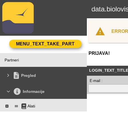
data.biolovi
ERROR
PRIJAVA!
Partneri
LOGIN_TEXT_TITL
Pregled
E-mail :
Informacije
Alati