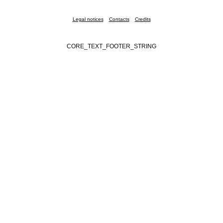
Legal notices
Contacts
Credits
CORE_TEXT_FOOTER_STRING