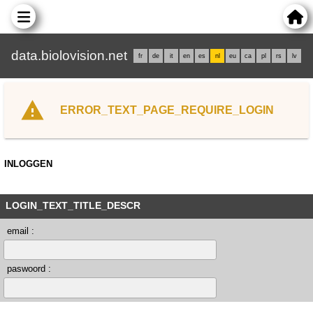
data.biolovision.net
fr
de
it
en
es
nl
eu
ca
pl
rs
lv
ERROR_TEXT_PAGE_REQUIRE_LOGIN
INLOGGEN
LOGIN_TEXT_TITLE_DESCR
email :
paswoord :