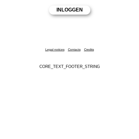
Legal notices
Contacts
Credits
CORE_TEXT_FOOTER_STRING