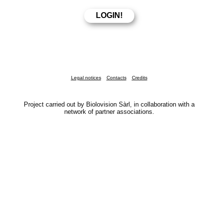
Legal notices
Contacts
Credits
Project carried out by Biolovision Sàrl, in collaboration with a
network of partner associations.