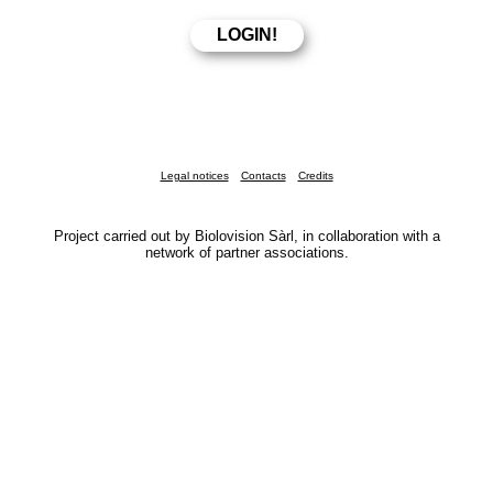
Legal notices
Contacts
Credits
Project carried out by Biolovision Sàrl, in collaboration with a
network of partner associations.