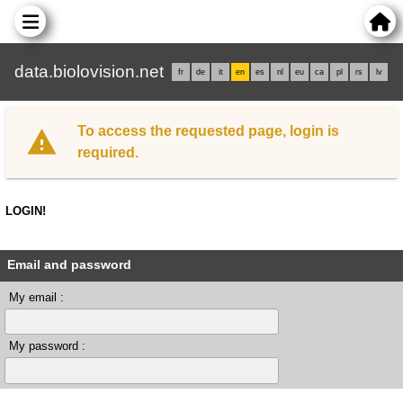
data.biolovision.net
fr
de
it
en
es
nl
eu
ca
pl
rs
lv
To access the requested page, login is
required.
LOGIN!
Email and password
My email :
My password :