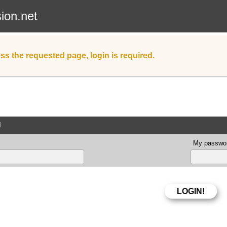
sion.net
ss the requested page, login is required.
d
My passwor