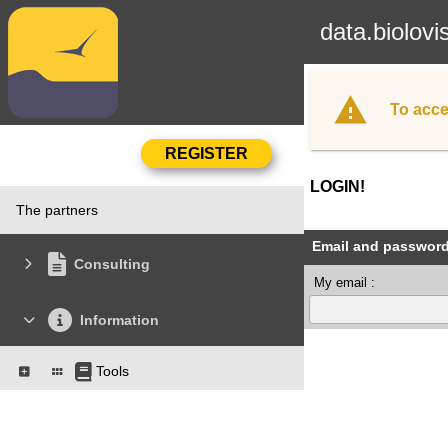
data.biolovi
To acce
LOGIN!
The partners
Email and passwor
Consulting
My email :
Information
Tools