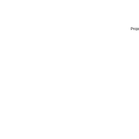
Proje