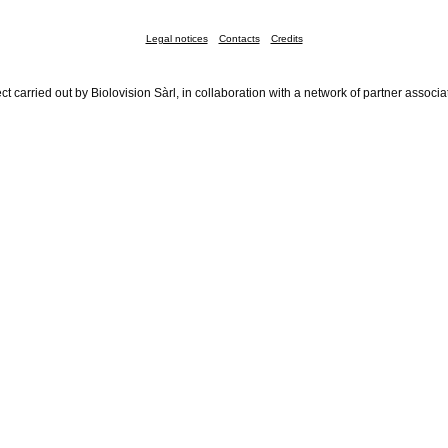
Legal notices
Contacts
Credits
ct carried out by Biolovision Sàrl, in collaboration with a network of partner associa