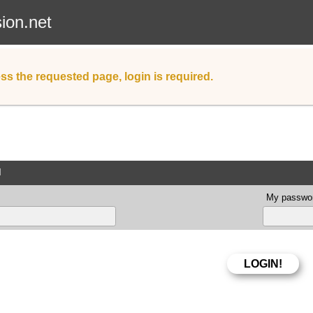
sion.net
ss the requested page, login is required.
d
My passwor