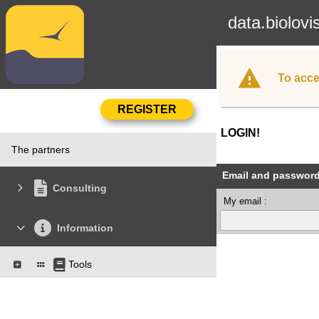
data.biolovi
To acce
LOGIN!
The partners
Email and passwor
Consulting
My email :
Information
Tools