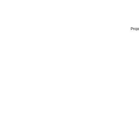
Proje