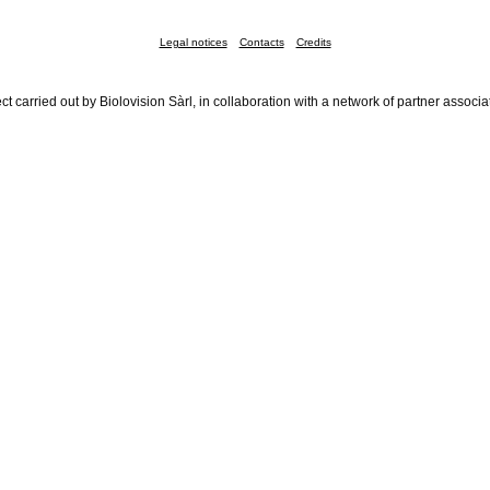
Legal notices
Contacts
Credits
ct carried out by Biolovision Sàrl, in collaboration with a network of partner associa