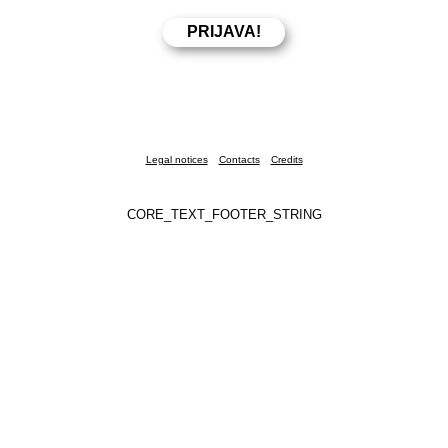
Legal notices
Contacts
Credits
CORE_TEXT_FOOTER_STRING