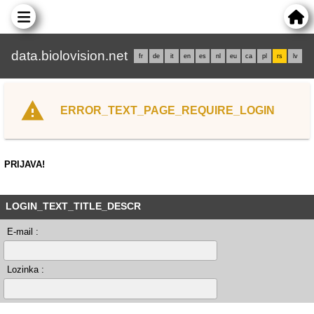
data.biolovision.net
fr
de
it
en
es
nl
eu
ca
pl
rs
lv
ERROR_TEXT_PAGE_REQUIRE_LOGIN
PRIJAVA!
LOGIN_TEXT_TITLE_DESCR
E-mail :
Lozinka :