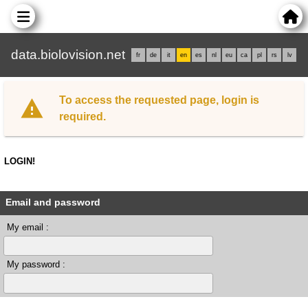
data.biolovision.net
fr
de
it
en
es
nl
eu
ca
pl
rs
lv
To access the requested page, login is
required.
LOGIN!
Email and password
My email :
My password :