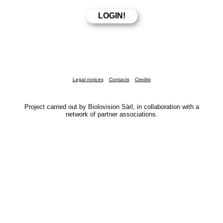
Legal notices
Contacts
Credits
Project carried out by Biolovision Sàrl, in collaboration with a
network of partner associations.