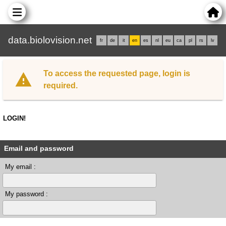
data.biolovision.net
fr
de
it
en
es
nl
eu
ca
pl
rs
lv
To access the requested page, login is
required.
LOGIN!
Email and password
My email :
My password :