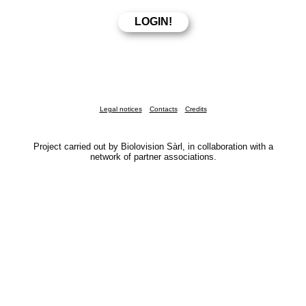
Legal notices
Contacts
Credits
Project carried out by Biolovision Sàrl, in collaboration with a
network of partner associations.