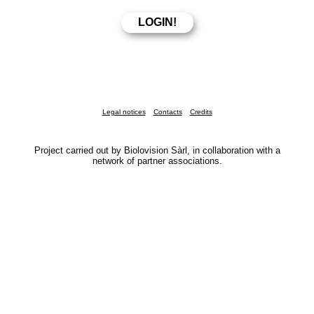
Legal notices
Contacts
Credits
Project carried out by Biolovision Sàrl, in collaboration with a
network of partner associations.