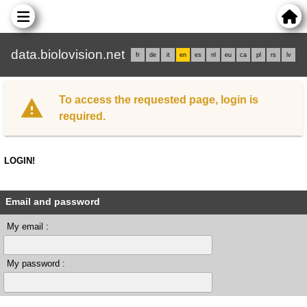
data.biolovision.net
fr
de
it
en
es
nl
eu
ca
pl
rs
lv
To access the requested page, login is
required.
LOGIN!
Email and password
My email :
My password :