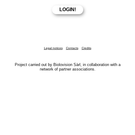
Legal notices
Contacts
Credits
Project carried out by Biolovision Sàrl, in collaboration with a
network of partner associations.