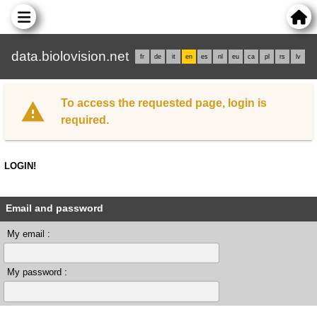
data.biolovision.net
fr
de
it
en
es
nl
eu
ca
pl
rs
lv
To access the requested page, login is
required.
LOGIN!
Email and password
My email :
My password :