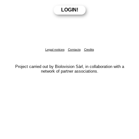
Legal notices
Contacts
Credits
Project carried out by Biolovision Sàrl, in collaboration with a
network of partner associations.