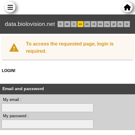
data.biolovision.net
fr
de
it
en
es
nl
eu
ca
pl
rs
lv
To access the requested page, login is
required.
LOGIN!
Email and password
My email :
My password :