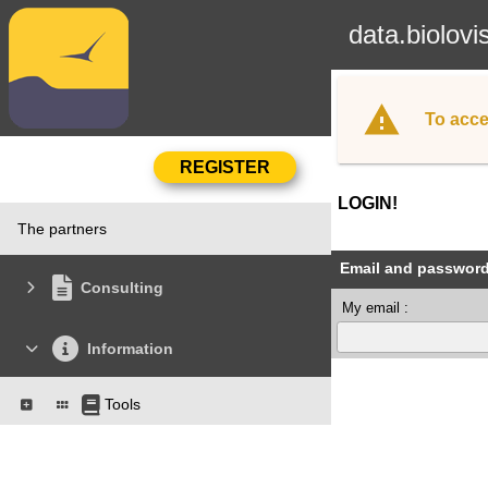
data.biolovi
To acce
LOGIN!
The partners
Email and passwor
Consulting
My email :
Information
Tools