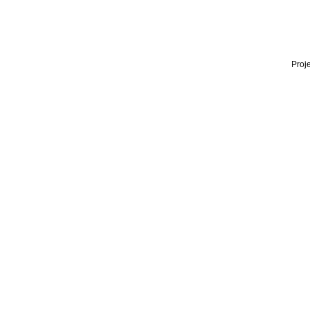
Proje