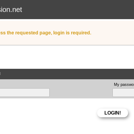
sion.net
ss the requested page, login is required.
d
My passwor