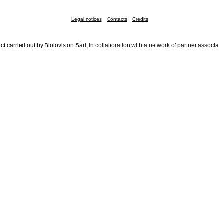
Legal notices
Contacts
Credits
ct carried out by Biolovision Sàrl, in collaboration with a network of partner associa