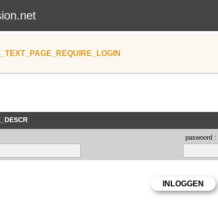
sion.net
_TEXT_PAGE_REQUIRE_LOGIN
E_DESCR
paswoord :