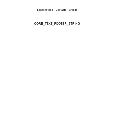
Legal notices
Contacts
Credits
CORE_TEXT_FOOTER_STRING