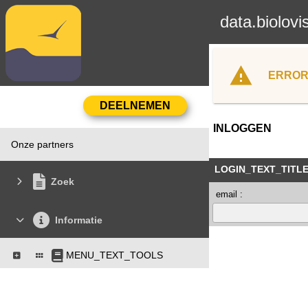
data.biolovi
ERROR
INLOGGEN
Onze partners
LOGIN_TEXT_TITL
Zoek
email :
Informatie
MENU_TEXT_TOOLS