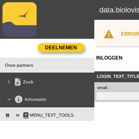
data.biolovi
ERROR
INLOGGEN
Onze partners
LOGIN_TEXT_TITL
Zoek
email :
Informatie
MENU_TEXT_TOOLS