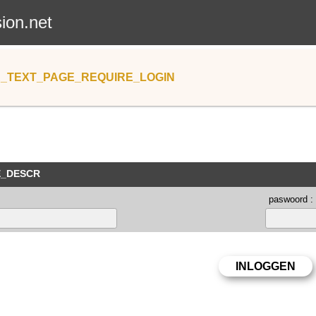
sion.net
_TEXT_PAGE_REQUIRE_LOGIN
E_DESCR
paswoord :