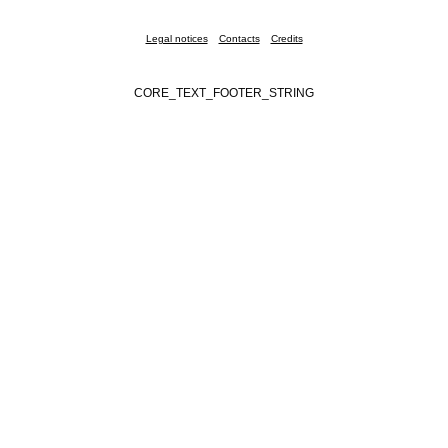
Legal notices
Contacts
Credits
CORE_TEXT_FOOTER_STRING