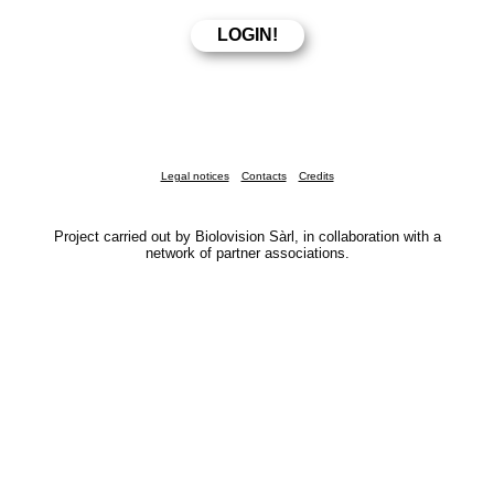
Legal notices
Contacts
Credits
Project carried out by Biolovision Sàrl, in collaboration with a
network of partner associations.