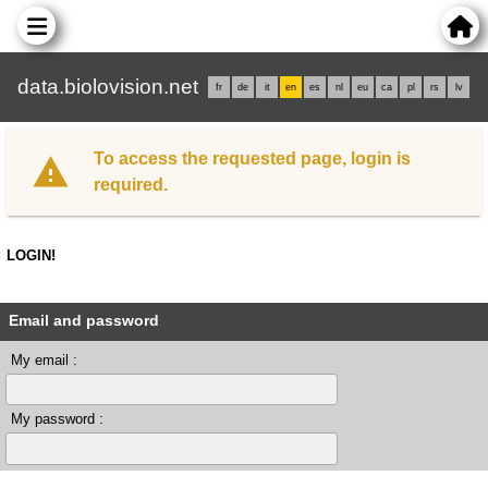
data.biolovision.net
fr
de
it
en
es
nl
eu
ca
pl
rs
lv
To access the requested page, login is
required.
LOGIN!
Email and password
My email :
My password :