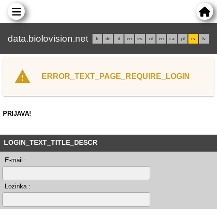
data.biolovision.net
fr
de
it
en
es
nl
eu
ca
pl
rs
lv
ERROR_TEXT_PAGE_REQUIRE_LOGIN
PRIJAVA!
LOGIN_TEXT_TITLE_DESCR
E-mail :
Lozinka :