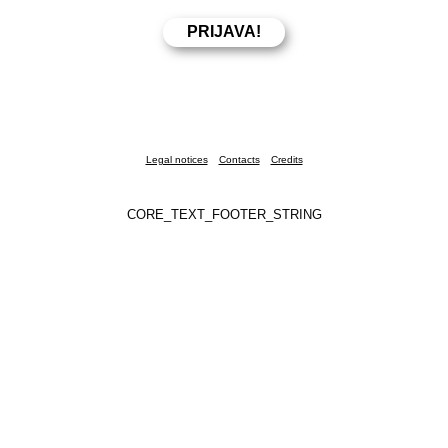
Legal notices
Contacts
Credits
CORE_TEXT_FOOTER_STRING