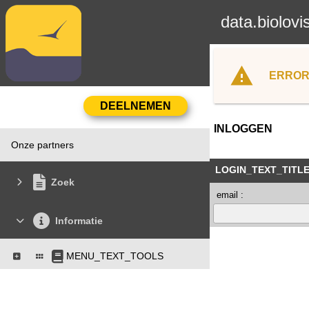
data.biolovi
ERROR
INLOGGEN
Onze partners
LOGIN_TEXT_TITL
Zoek
email :
Informatie
MENU_TEXT_TOOLS