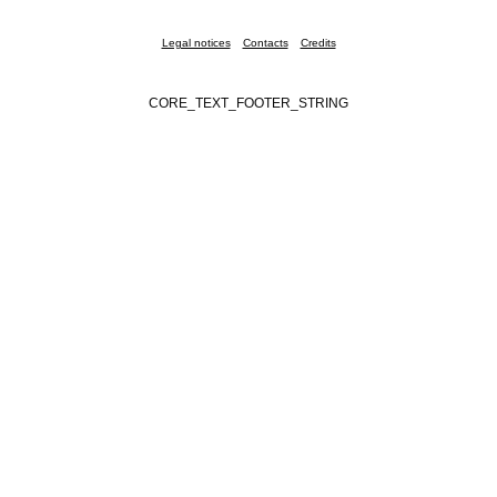
Legal notices
Contacts
Credits
CORE_TEXT_FOOTER_STRING