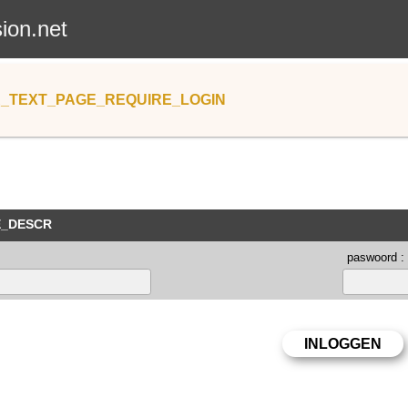
sion.net
_TEXT_PAGE_REQUIRE_LOGIN
E_DESCR
paswoord :