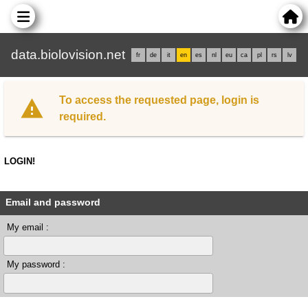
data.biolovision.net
fr
de
it
en
es
nl
eu
ca
pl
rs
lv
To access the requested page, login is
required.
LOGIN!
Email and password
My email :
My password :