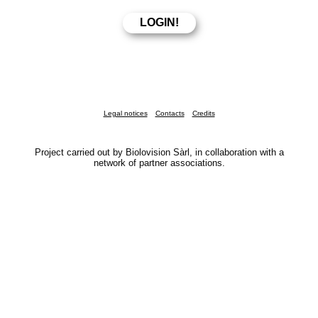
Legal notices
Contacts
Credits
Project carried out by Biolovision Sàrl, in collaboration with a
network of partner associations.