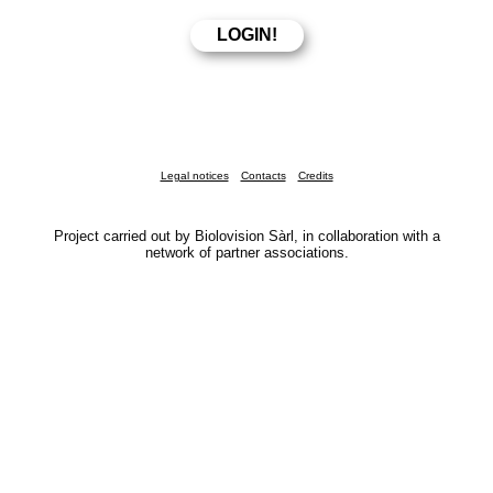
Legal notices
Contacts
Credits
Project carried out by Biolovision Sàrl, in collaboration with a
network of partner associations.