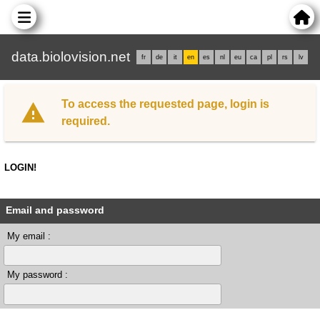
data.biolovision.net
fr
de
it
en
es
nl
eu
ca
pl
rs
lv
To access the requested page, login is
required.
LOGIN!
Email and password
My email :
My password :