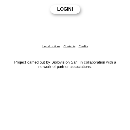
Legal notices
Contacts
Credits
Project carried out by Biolovision Sàrl, in collaboration with a
network of partner associations.