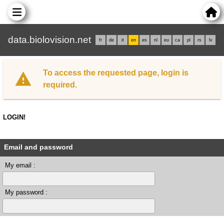
data.biolovision.net
fr
de
it
en
es
nl
eu
ca
pl
rs
lv
To access the requested page, login is
required.
LOGIN!
Email and password
My email :
My password :